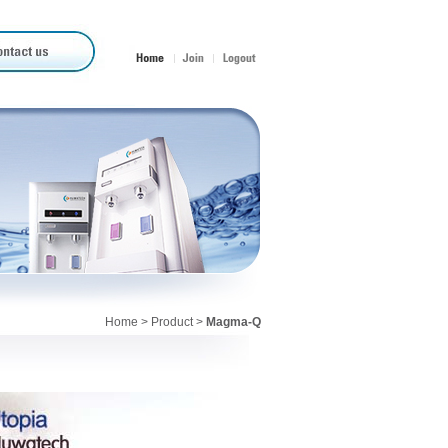
Home
>
Product
>
Magma-Q