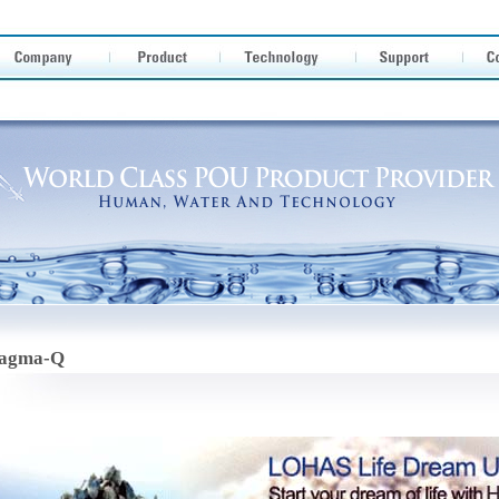
agma-Q